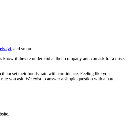
els.fyi
, and so on.
know if they're underpaid at their company and can ask for a raise.
 them set their hourly rate with confidence. Feeling like you
rate you ask. We exist to answer a simple question with a hard
bsite.