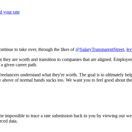
 your rate
ntinue to take over, through the likes of
@SalaryTransparentStreet
,
lev
hey are worth and transition to companies that are aligned. Employees 
 a given career path.
reelancers understand what they're worth. The goal is to ultimately help
y above of normal bands sucks too. We want you to feel good about the 
be impossible to trace a rate submission back to you by viewing our we
rced data.