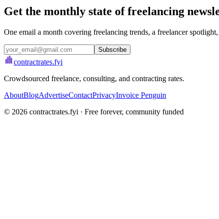
Get the monthly state of freelancing newsl
One email a month covering freelancing trends, a freelancer spotlight,
Subscribe
contractrates
.fyi
Crowdsourced freelance, consulting, and contracting rates.
About
Blog
Advertise
Contact
Privacy
Invoice Penguin
©
2026
contractrates.fyi · Free forever, community funded