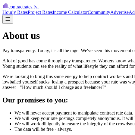
contractrates
.fyi
Hourly Rates
Project Rates
Income Calculator
Community
Advertise
Add
About us
Pay transparency. Today, it's all the rage. We've seen this movement co
A lot of good has come through pay transparency. Workers know what t
Young students can see the reality of what lifestyle they can afford for
We're looking to bring this same energy to help contract workers and f
lowballed yourself sucks, losing a prospect because your rate was wa
answer - "How much should I charge as a freelancer?".
Our promises to you:
We will never accept payment to manipulate contract rate data.
We will keep your rate postings completely anonymous. It will 
We will work dilligently to ensure the integrity of the crowdsou
The data will be free - always.