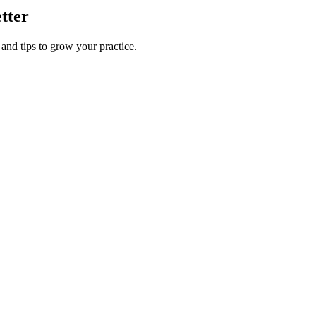
etter
 and tips to grow your practice.