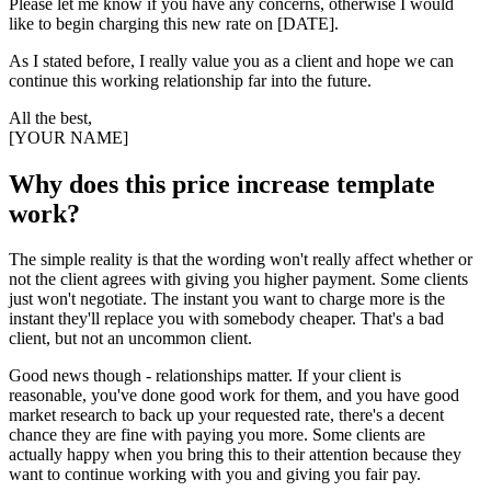
Please let me know if you have any concerns, otherwise I would
like to begin charging this new rate on [DATE].
As I stated before, I really value you as a client and hope we can
continue this working relationship far into the future.
All the best,
[YOUR NAME]
Why does this price increase template
work?
The simple reality is that the wording won't really affect whether or
not the client agrees with giving you higher payment. Some clients
just won't negotiate. The instant you want to charge more is the
instant they'll replace you with somebody cheaper. That's a bad
client, but not an uncommon client.
Good news though - relationships matter. If your client is
reasonable, you've done good work for them, and you have good
market research to back up your requested rate, there's a decent
chance they are fine with paying you more. Some clients are
actually happy when you bring this to their attention because they
want to continue working with you and giving you fair pay.