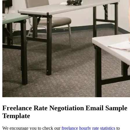
Freelance Rate Negotiation Email Sample
Template
We encourage you to check our
freelance hourly rate statistics
to