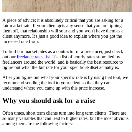
A piece of advice: it is absolutely critical that you are asking for a
fair market rate. If your client gets any sense that you are ripping
them off, that relationship will sour and you won't have them as a
client anymore. It's just a good idea to explain where you got the
increased rate from.
To find fair market rates as a contractor or a freelancer, just check
out our
freelance rates list
. It's a list of hourly rates submitted by
freelancers around the world, and is basically the best resource to
figure out what the fair rate for your specific skillset actually is.
After you figure out what your specific rate is by using that tool, we
recommend sending the tool to your client so that they can
understand where you came up with this price increase.
Why you should ask for a raise
Often times, short term clients turn into long term clients. There are
so many variables that can lead to higher rates, but the most obvious
among them are the following factors: