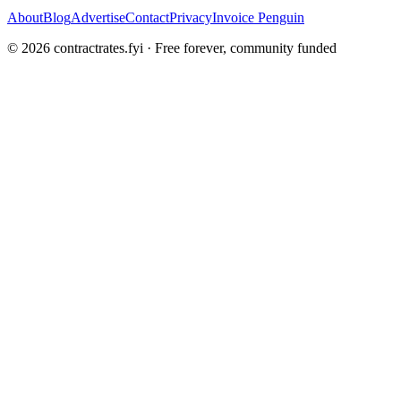
About
Blog
Advertise
Contact
Privacy
Invoice Penguin
©
2026
contractrates.fyi · Free forever, community funded