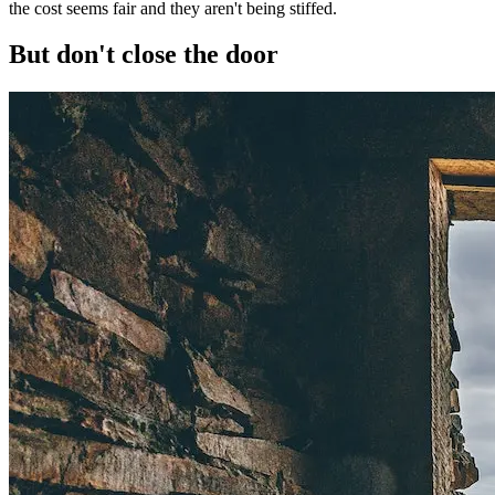
the cost seems fair and they aren't being stiffed.
But don't close the door