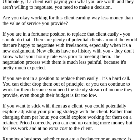
Ultimately, if a client isn't paying you what you are worth and they
aren't willing to negotiate, you need to make a decision.
Are you okay working for this client earning way less money than
the value of service you provide?
If you are in a fortunate position to replace that client easily - you
should do that. There are plenty of potential clients around the world
that are happy to negotiate with freelancers, especially when it's a
new assignment. New clients have no history with you - they don't
know what your hourly rate was prior to meeting them. The
negotiation process with them is much less painful, because it's
pretty much expected.
If you are not in a position to replace them easily - it's a hard call.
You can either drop them out of principle, or you can continue to
work for them because you need the steady stream of income they
provide, even though their budget is far too low.
If you want to stick with them as a client, you could potentially
explore adjusting your pricing strategy with the client. Rather than
charging them per hour, you could explore working for them on a
retainer. Priced correctly, you can end up earning more money but
for less work and at no extra cost to the client.
Running a business, whether you are a freelancer or an agency, is