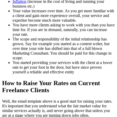
Inflation
(increase in the cost of living and running your
business etc.)
Your value increases over time. As you get more familiar with
a client and gain more experience overall, your service and
expertise become much more valuable.
You have more clients asking to work with you than you have
time for. If you are in demand, naturally, you can increase
your rate.
The scope and responsibility of the initial relationship has
grown. Say for example you started as a content writer, but
over time your role has shifted into that of a full blown
Marketing Consultant. You should be paid for this change in
scope.
You started providing your services with the client at a lower
rate to get your foot in the door, but have since proven
yourself a reliable and effective entity
How to Raise Your Rates on Current
Freelance Clients
Well, the email template above is a good start for raising your rates.
It's important that you understand what the fair market value for
similar services actually is, and never going above that unless you
are at a stage where you are turning down jobs often.