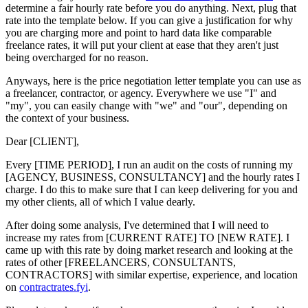
determine a fair hourly rate before you do anything. Next, plug that
rate into the template below. If you can give a justification for why
you are charging more and point to hard data like comparable
freelance rates, it will put your client at ease that they aren't just
being overcharged for no reason.
Anyways, here is the price negotiation letter template you can use as
a freelancer, contractor, or agency. Everywhere we use "I" and
"my", you can easily change with "we" and "our", depending on
the context of your business.
Dear [CLIENT],
Every [TIME PERIOD], I run an audit on the costs of running my
[AGENCY, BUSINESS, CONSULTANCY] and the hourly rates I
charge. I do this to make sure that I can keep delivering for you and
my other clients, all of which I value dearly.
After doing some analysis, I've determined that I will need to
increase my rates from [CURRENT RATE] TO [NEW RATE]. I
came up with this rate by doing market research and looking at the
rates of other [FREELANCERS, CONSULTANTS,
CONTRACTORS] with similar expertise, experience, and location
on
contractrates.fyi
.