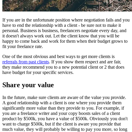
If you are in the unfortunate position where negotiation fails and you
have to end the relationship with a client - be sure not to make it
personal. Business is business, freelancers negotiate every day, and
it doesn't always work out. Let the client know that you will be
happy to come back and work for them when their budget grows to
fit your freelance rate.
One of the most obvious and best ways to get more clients is
referrals from past clients
. If you show them respect and are fair,
they make recommend you to a new potential client or 2 that does
have budget for your specific services.
Share your value
In the future, make sure clients are aware of the value you provide.
A good relationship with a client is one where you provide them
significantly more value than they provide to you. For example, if
you are a freelance writer and your copy boosts sales of a client
product by $500k, you have a value of $500k. Obviously you don't
want to charge $500k, but if the client is aware you provide that
much value, they will probably be willing to pay you more, so long