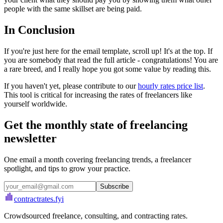
people with the same skillset are being paid.
In Conclusion
If you're just here for the email template, scroll up! It's at the top. If
you are somebody that read the full article - congratulations! You are
a rare breed, and I really hope you got some value by reading this.
If you haven't yet, please contribute to our
hourly rates price list
.
This tool is critical for increasing the rates of freelancers like
yourself worldwide.
Get the monthly state of freelancing
newsletter
One email a month covering freelancing trends, a freelancer
spotlight, and tips to grow your practice.
Subscribe
contractrates
.fyi
Crowdsourced freelance, consulting, and contracting rates.