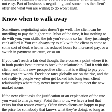
not easy. Part of business is negotiating, and sometimes the client's
offer and what you are willing to do won't align.
Know when to walk away
Sometimes, negotiating rates doesn't go well. The client can be
unwilling to pay the higher rate. Most of the time, it has nothing to
do with you, your skills, the job you've done so far - they just simply
can't afford it. You can always try to talk with the client to come to
some sort of deal, whether it's reduced hours for increased pay, or a
switch in payment structure, or so on.
If you can't reach a fair deal though, there comes a point where it is
in both parties best interest to break the relationship. End it with this
client, and find a new prospective client that is willing to pay you
what you are worth. Freelance rates globally are on the rise, and the
sad reality is people very often get locked into long term client
relationships where they never increase their rate to meet the new
market norms.
If the new client asks for justification or an explanation of the rate
you want to charge, easy! Point them to us, we have a tool that
exists for that reason exactly. Often times clients are happy to pay
the price for somebody that knows what they're doing, so long as