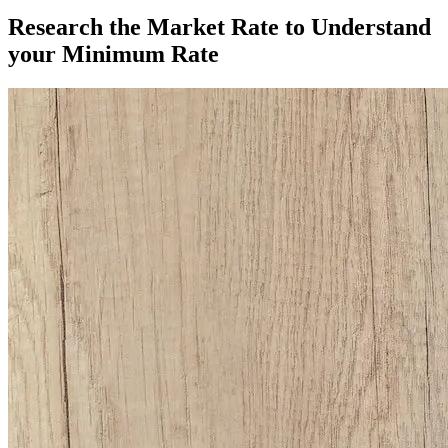
Research the Market Rate to Understand
your Minimum Rate