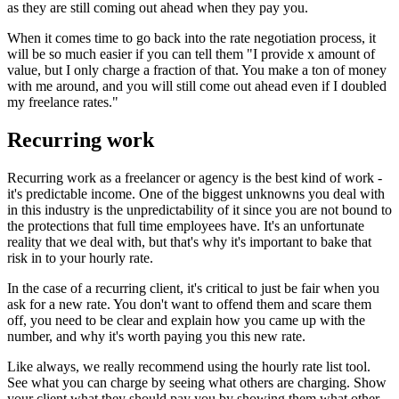
as they are still coming out ahead when they pay you.
When it comes time to go back into the rate negotiation process, it
will be so much easier if you can tell them "I provide x amount of
value, but I only charge a fraction of that. You make a ton of money
with me around, and you will still come out ahead even if I doubled
my freelance rates."
Recurring work
Recurring work as a freelancer or agency is the best kind of work -
it's predictable income. One of the biggest unknowns you deal with
in this industry is the unpredictability of it since you are not bound to
the protections that full time employees have. It's an unfortunate
reality that we deal with, but that's why it's important to bake that
risk in to your hourly rate.
In the case of a recurring client, it's critical to just be fair when you
ask for a new rate. You don't want to offend them and scare them
off, you need to be clear and explain how you came up with the
number, and why it's worth paying you this new rate.
Like always, we really recommend using the hourly rate list tool.
See what you can charge by seeing what others are charging. Show
your client what they should pay you by showing them what other