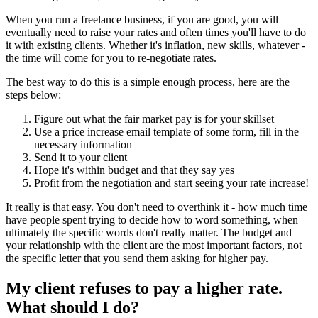
When you run a freelance business, if you are good, you will
eventually need to raise your rates and often times you'll have to do
it with existing clients. Whether it's inflation, new skills, whatever -
the time will come for you to re-negotiate rates.
The best way to do this is a simple enough process, here are the
steps below:
Figure out what the fair market pay is for your skillset
Use a price increase email template of some form, fill in the
necessary information
Send it to your client
Hope it's within budget and that they say yes
Profit from the negotiation and start seeing your rate increase!
It really is that easy. You don't need to overthink it - how much time
have people spent trying to decide how to word something, when
ultimately the specific words don't really matter. The budget and
your relationship with the client are the most important factors, not
the specific letter that you send them asking for higher pay.
My client refuses to pay a higher rate.
What should I do?