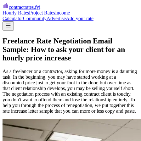
contractrates
.fyi
Hourly Rates
Project Rates
Income
Calculator
Community
Advertise
Add your rate
Freelance Rate Negotiation Email
Sample: How to ask your client for an
hourly price increase
As a freelancer or a contractor, asking for more money is a daunting
task. In the beginning, you may have started working at a
discounted price just to get your foot in the door, but over time as
that client relationship develops, you may be selling yourself short.
The negotiation process with an existing contract client is touchy,
you don't want to offend them and lose the relationship entirely. To
help you through the process of renegotiation, we put together this
rate increase letter sample that you can more or less copy and paste.