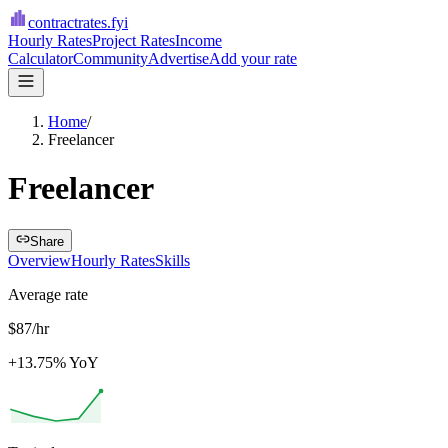
contractrates
.fyi
Hourly Rates
Project Rates
Income
Calculator
Community
Advertise
Add your rate
Home
/
Freelancer
Freelancer
Share
Overview
Hourly Rates
Skills
Average rate
$87/hr
+13.75% YoY