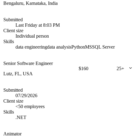
Bengaluru, Karnataka, India
Submitted
Last Friday at 8:03 PM
Client size
Individual person
Skills
data engineering
data analysis
Python
MSSQL Server
Senior Software Engineer
$
160
25+
Lutz, FL, USA
Submitted
07/29/2026
Client size
<50 employees
Skills
.NET
Animator