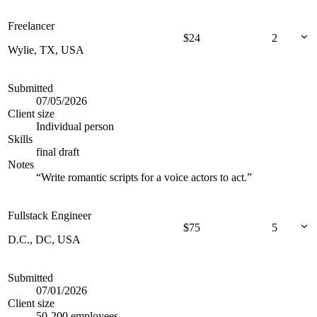
Freelancer
$
24
2
Wylie, TX, USA
Submitted
07/05/2026
Client size
Individual person
Skills
final draft
Notes
“
Write romantic scripts for a voice actors to act.
”
Fullstack Engineer
$
75
5
D.C., DC, USA
Submitted
07/01/2026
Client size
50-200 employees