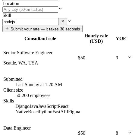
Location
Skill
Submit your rate — it takes 30 seconds
Hourly rate
Consultant role
YOE
(USD)
Senior Software Engineer
$
50
9
Seattle, WA, USA
Submitted
Last Sunday at 1:20 AM
Client size
50-200 employees
Skills
Django
Java
JavaScript
React
Native
React
Python
FastAPI
Figma
Data Engineer
$
50
8