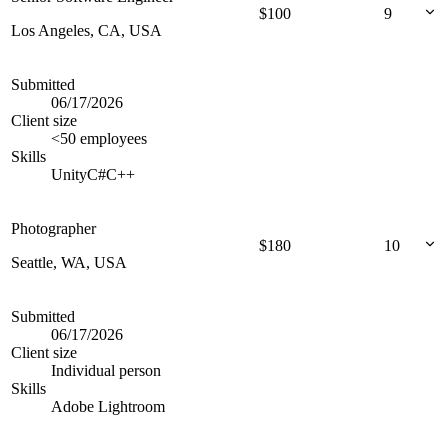
$
100
9
Los Angeles, CA, USA
Submitted
06/17/2026
Client size
<50 employees
Skills
Unity
C#
C++
Photographer
$
180
10
Seattle, WA, USA
Submitted
06/17/2026
Client size
Individual person
Skills
Adobe Lightroom