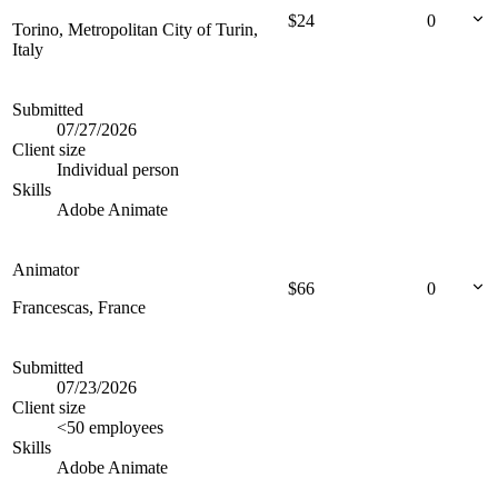
$
24
0
Torino, Metropolitan City of Turin,
Italy
Submitted
07/27/2026
Client size
Individual person
Skills
Adobe Animate
Animator
$
66
0
Francescas, France
Submitted
07/23/2026
Client size
<50 employees
Skills
Adobe Animate