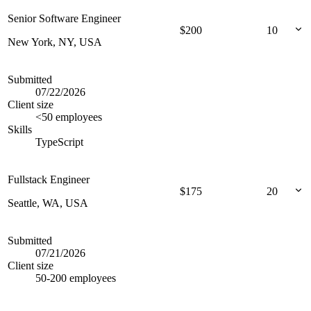
Senior Software Engineer
$
200
10
New York, NY, USA
Submitted
07/22/2026
Client size
<50 employees
Skills
TypeScript
Fullstack Engineer
$
175
20
Seattle, WA, USA
Submitted
07/21/2026
Client size
50-200 employees