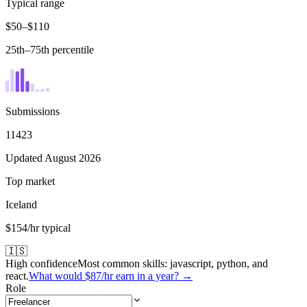
Typical range
$50–$110
25th–75th percentile
Submissions
11423
Updated August 2026
Top market
Iceland
$154/hr typical
🇮🇸
High confidence
Most common skills:
javascript, python, and
react
.
What would
$87
/hr earn in a year? →
Role