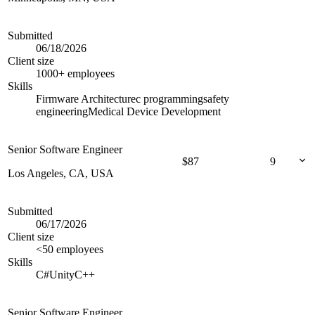
Submitted
06/18/2026
Client size
1000+ employees
Skills
Firmware Architecture
c programming
safety
engineering
Medical Device Development
Senior Software Engineer
$
87
9
Los Angeles, CA, USA
Submitted
06/17/2026
Client size
<50 employees
Skills
C#
Unity
C++
Senior Software Engineer