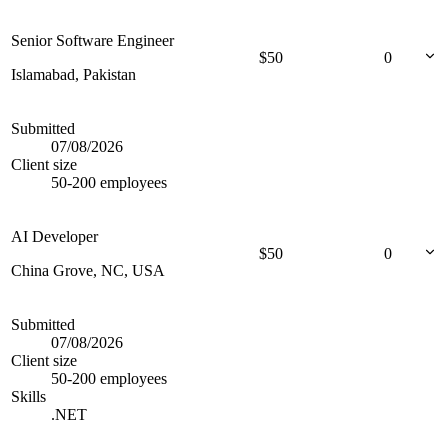
Senior Software Engineer
$
50
0
Islamabad, Pakistan
Submitted
07/08/2026
Client size
50-200 employees
AI Developer
$
50
0
China Grove, NC, USA
Submitted
07/08/2026
Client size
50-200 employees
Skills
.NET