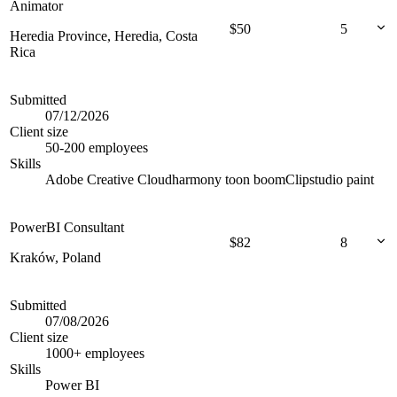
Animator
$
50
5
Heredia Province, Heredia, Costa
Rica
Submitted
07/12/2026
Client size
50-200 employees
Skills
Adobe Creative Cloud
harmony toon boom
Clipstudio paint
PowerBI Consultant
$
82
8
Kraków, Poland
Submitted
07/08/2026
Client size
1000+ employees
Skills
Power BI