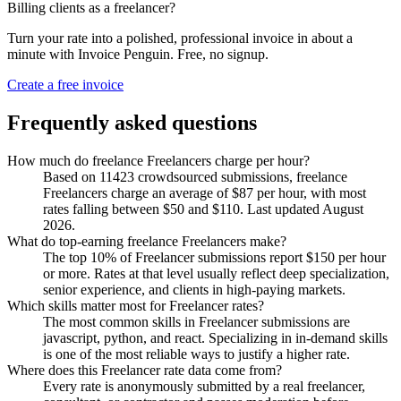
Billing clients as a freelancer?
Turn your rate into a polished, professional invoice in about a
minute with Invoice Penguin. Free, no signup.
Create a free invoice
Frequently asked questions
How much do freelance Freelancers charge per hour?
Based on 11423 crowdsourced submissions, freelance
Freelancers charge an average of $87 per hour, with most
rates falling between $50 and $110. Last updated August
2026.
What do top-earning freelance Freelancers make?
The top 10% of Freelancer submissions report $150 per hour
or more. Rates at that level usually reflect deep specialization,
senior experience, and clients in high-paying markets.
Which skills matter most for Freelancer rates?
The most common skills in Freelancer submissions are
javascript, python, and react. Specializing in in-demand skills
is one of the most reliable ways to justify a higher rate.
Where does this Freelancer rate data come from?
Every rate is anonymously submitted by a real freelancer,