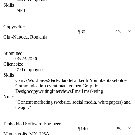
Skills
.NET
Copywriter
$
30
13
Cluj-Napoca, Romania
Submitted
06/23/2026
Client size
<50 employees
Skills
Canva
Wordpress
Slack
Claude
LinkedIn
Youtube
Stakeholder
Communication
event management
Graphic
Design
copywriting
Interviews
Email marketing
Notes
“
Content marketing (website, social media, whitepapers) and
design.
”
Embedded Software Engineer
$
140
25
Minneapolis, MN, USA