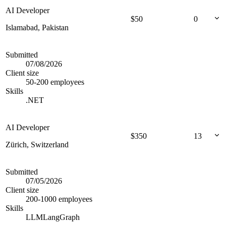
AI Developer
$
50
0
Islamabad, Pakistan
Submitted
07/08/2026
Client size
50-200 employees
Skills
.NET
AI Developer
$
350
13
Zürich, Switzerland
Submitted
07/05/2026
Client size
200-1000 employees
Skills
LLM
LangGraph