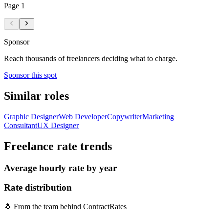
Page
1
Sponsor
Reach thousands of freelancers deciding what to charge.
Sponsor this spot
Similar roles
Graphic Designer
Web Developer
Copywriter
Marketing
Consultant
UX Designer
Freelance
rate trends
Average hourly rate by year
Rate distribution
🐧 From the team behind ContractRates