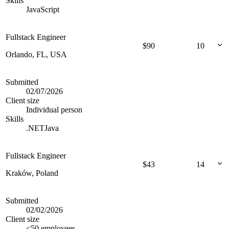
Skills
JavaScript
Fullstack Engineer
$
90
10
Orlando, FL, USA
Submitted
02/07/2026
Client size
Individual person
Skills
.NET
Java
Fullstack Engineer
$
43
14
Kraków, Poland
Submitted
02/02/2026
Client size
<50 employees