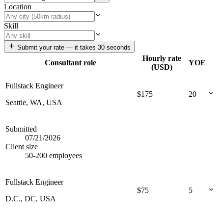
Location
Skill
Submit your rate — it takes 30 seconds
Hourly rate
Consultant role
YOE
(USD)
Fullstack Engineer
$
175
20
Seattle, WA, USA
Submitted
07/21/2026
Client size
50-200 employees
Fullstack Engineer
$
75
5
D.C., DC, USA