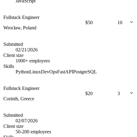
JavaScript
Fullstack Engineer
$
50
10
Wrocław, Poland
Submitted
02/21/2026
Client size
1000+ employees
Skills
Python
Linux
DevOps
FastAPI
PostgreSQL
Fullstack Engineer
$
20
3
Corinth, Greece
Submitted
02/07/2026
Client size
50-200 employees