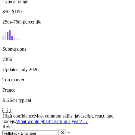
Typical range
$50–$100
25th–75th percentile
Submissions
2306
Updated July 2026
Top market
France
$126/hr typical
🇫🇷
High confidence
Most common skills:
javascript, react, and
nodejs
.
What would
$81
/hr earn in a year? →
Role