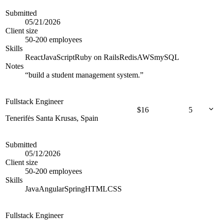
Submitted
05/21/2026
Client size
50-200 employees
Skills
React
JavaScript
Ruby on Rails
Redis
AWS
mySQL
Notes
“
build a student management system.
”
Fullstack Engineer
$
16
5
Tenerifės Santa Krusas, Spain
Submitted
05/12/2026
Client size
50-200 employees
Skills
Java
Angular
Spring
HTML
CSS
Fullstack Engineer