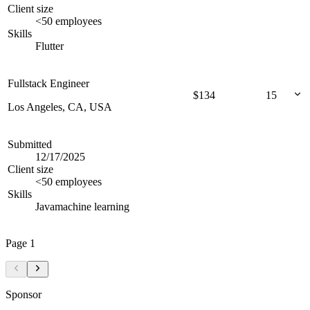
Client size
<50 employees
Skills
Flutter
Fullstack Engineer
$
134
15
Los Angeles, CA, USA
Submitted
12/17/2025
Client size
<50 employees
Skills
Java
machine learning
Page
1
Sponsor