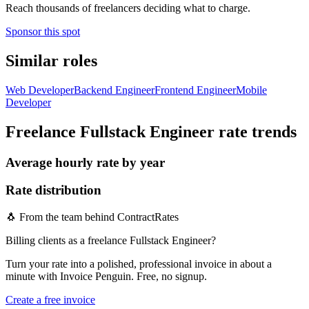
Reach thousands of freelancers deciding what to charge.
Sponsor this spot
Similar roles
Web Developer
Backend Engineer
Frontend Engineer
Mobile
Developer
Freelance Fullstack Engineer
rate trends
Average hourly rate by year
Rate distribution
🐧 From the team behind ContractRates
Billing clients as a freelance Fullstack Engineer?
Turn your rate into a polished, professional invoice in about a
minute with Invoice Penguin. Free, no signup.
Create a free invoice