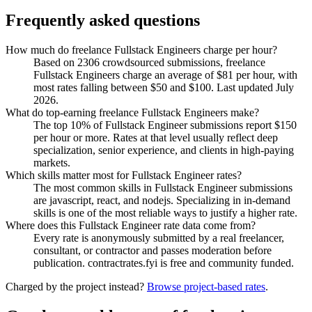
Frequently asked questions
How much do freelance Fullstack Engineers charge per hour?
Based on 2306 crowdsourced submissions, freelance
Fullstack Engineers charge an average of $81 per hour, with
most rates falling between $50 and $100. Last updated July
2026.
What do top-earning freelance Fullstack Engineers make?
The top 10% of Fullstack Engineer submissions report $150
per hour or more. Rates at that level usually reflect deep
specialization, senior experience, and clients in high-paying
markets.
Which skills matter most for Fullstack Engineer rates?
The most common skills in Fullstack Engineer submissions
are javascript, react, and nodejs. Specializing in in-demand
skills is one of the most reliable ways to justify a higher rate.
Where does this Fullstack Engineer rate data come from?
Every rate is anonymously submitted by a real freelancer,
consultant, or contractor and passes moderation before
publication. contractrates.fyi is free and community funded.
Charged by the project instead?
Browse project-based rates
.