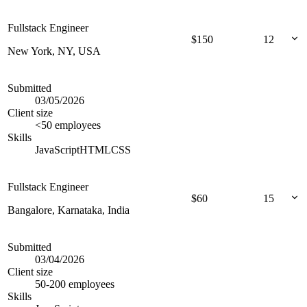
Fullstack Engineer
$
150
12
New York, NY, USA
Submitted
03/05/2026
Client size
<50 employees
Skills
JavaScript
HTML
CSS
Fullstack Engineer
$
60
15
Bangalore, Karnataka, India
Submitted
03/04/2026
Client size
50-200 employees
Skills