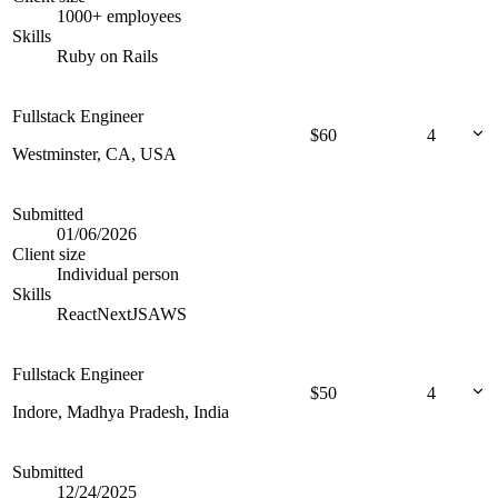
1000+ employees
Skills
Ruby on Rails
Fullstack Engineer
$
60
4
Westminster, CA, USA
Submitted
01/06/2026
Client size
Individual person
Skills
React
NextJS
AWS
Fullstack Engineer
$
50
4
Indore, Madhya Pradesh, India
Submitted
12/24/2025