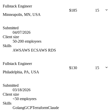
Fullstack Engineer
$
185
15
Minneapolis, MN, USA
Submitted
04/07/2026
Client size
50-200 employees
Skills
AWS
AWS ECS
AWS RDS
Fullstack Engineer
$
130
15
Philadelphia, PA, USA
Submitted
03/18/2026
Client size
<50 employees
Skills
Golang
GCP
Terraform
Claude