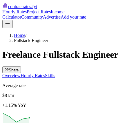
contractrates
.fyi
Hourly Rates
Project Rates
Income
Calculator
Community
Advertise
Add your rate
Home
/
Fullstack Engineer
Freelance Fullstack Engineer
Share
Overview
Hourly Rates
Skills
Average rate
$81/hr
+1.15% YoY