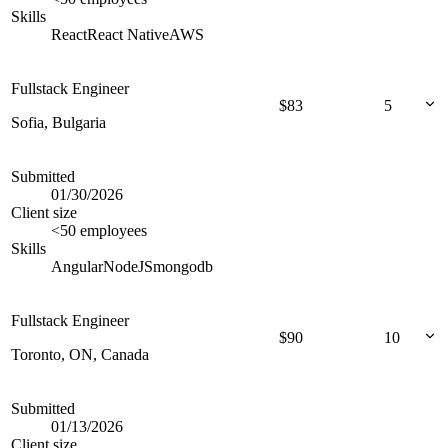
Skills
React
React Native
AWS
Fullstack Engineer
$
83
5
Sofia, Bulgaria
Submitted
01/30/2026
Client size
<50 employees
Skills
Angular
NodeJS
mongodb
Fullstack Engineer
$
90
10
Toronto, ON, Canada
Submitted
01/13/2026
Client size