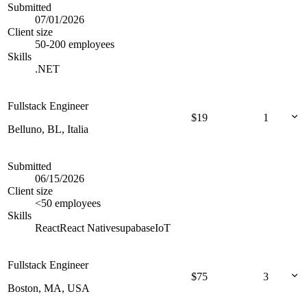
Submitted
07/01/2026
Client size
50-200 employees
Skills
.NET
Fullstack Engineer
$
19
1
Belluno, BL, Italia
Submitted
06/15/2026
Client size
<50 employees
Skills
React
React Native
supabase
IoT
Fullstack Engineer
$
75
3
Boston, MA, USA