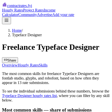
contractrates
.fyi
Hourly Rates
Project Rates
Income
Calculator
Community
Advertise
Add your rate
Home
/
Typeface Designer
Freelance Typeface Designer
Share
Overview
Hourly Rates
Skills
The most common skills for
freelance Typeface Designers
are
fontlab studio, glyphs, and robofont
, based on how often they
appear in
13
rate submissions.
To see the individual submissions behind these numbers, browse the
Typeface Designer
hourly rates list
, where you can filter by any skill
below.
Most common skills — share of submissions