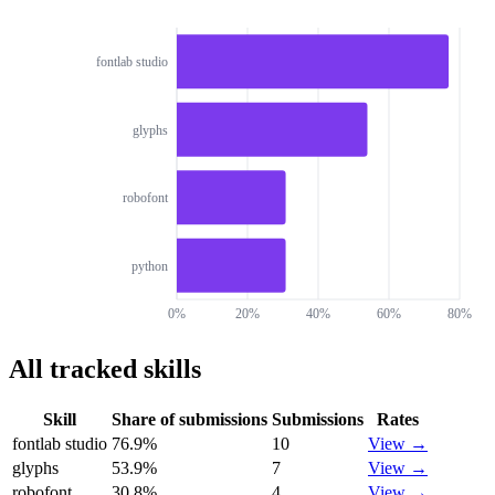
fontlab studio
glyphs
robofont
python
0%
20%
40%
60%
80%
All tracked skills
Skill
Share of submissions
Submissions
Rates
fontlab studio
76.9
%
10
View →
glyphs
53.9
%
7
View →
robofont
30.8
%
4
View →