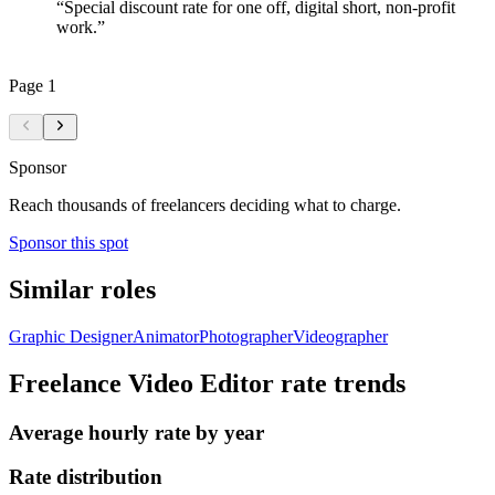
“
Special discount rate for one off, digital short, non-profit
work.
”
Page
1
Sponsor
Reach thousands of freelancers deciding what to charge.
Sponsor this spot
Similar roles
Graphic Designer
Animator
Photographer
Videographer
Freelance Video Editor
rate trends
Average hourly rate by year
Rate distribution