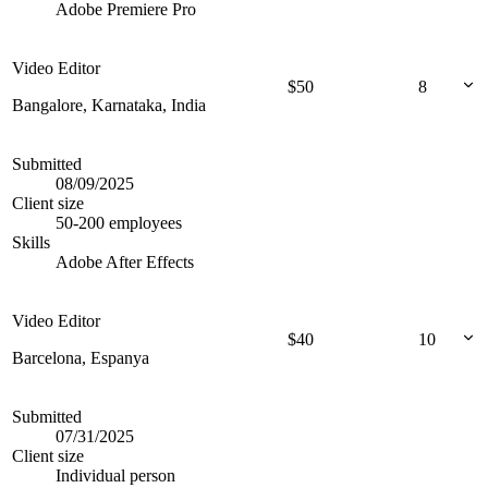
Adobe Premiere Pro
Video Editor
$
50
8
Bangalore, Karnataka, India
Submitted
08/09/2025
Client size
50-200 employees
Skills
Adobe After Effects
Video Editor
$
40
10
Barcelona, Espanya
Submitted
07/31/2025
Client size
Individual person