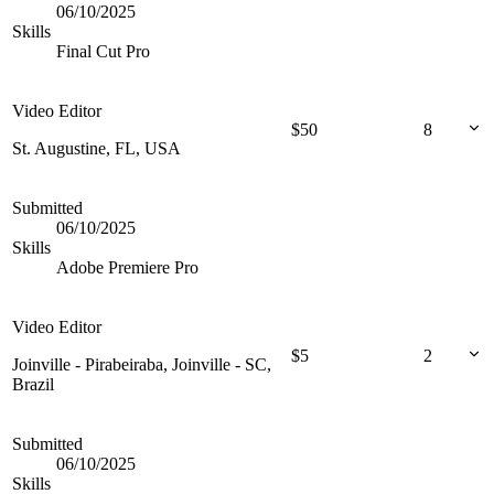
06/10/2025
Skills
Final Cut Pro
Video Editor
$
50
8
St. Augustine, FL, USA
Submitted
06/10/2025
Skills
Adobe Premiere Pro
Video Editor
$
5
2
Joinville - Pirabeiraba, Joinville - SC,
Brazil
Submitted
06/10/2025
Skills