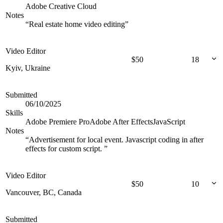
Adobe Creative Cloud
Notes
“
Real estate home video editing
”
Video Editor
$
50
18
Kyiv, Ukraine
Submitted
06/10/2025
Skills
Adobe Premiere Pro
Adobe After Effects
JavaScript
Notes
“
Advertisement for local event. Javascript coding in after
effects for custom script.
”
Video Editor
$
50
10
Vancouver, BC, Canada
Submitted