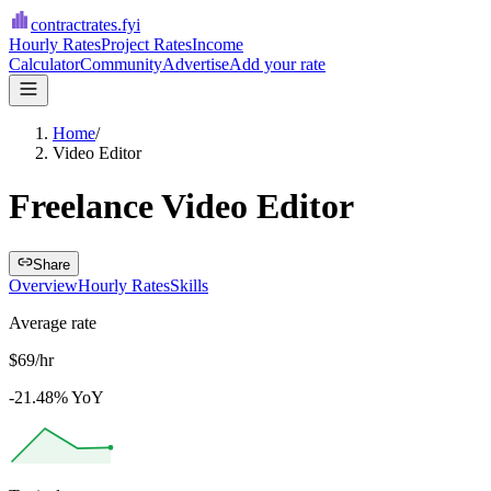
contractrates
.fyi
Hourly Rates
Project Rates
Income
Calculator
Community
Advertise
Add your rate
Home
/
Video Editor
Freelance Video Editor
Share
Overview
Hourly Rates
Skills
Average rate
$69/hr
-21.48% YoY