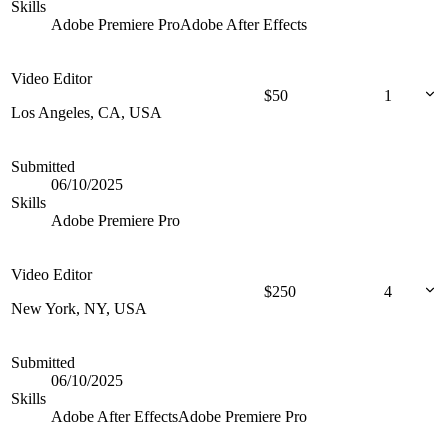
Skills
Adobe Premiere Pro
Adobe After Effects
Video Editor
$
50
1
Los Angeles, CA, USA
Submitted
06/10/2025
Skills
Adobe Premiere Pro
Video Editor
$
250
4
New York, NY, USA
Submitted
06/10/2025
Skills
Adobe After Effects
Adobe Premiere Pro