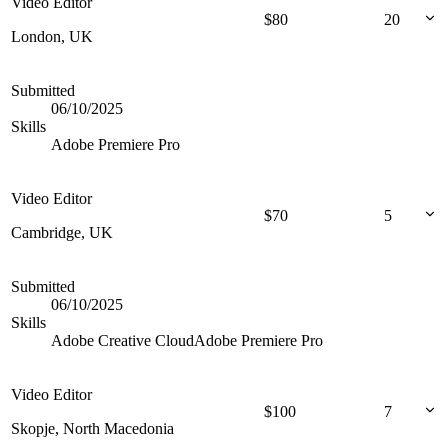
Video Editor
$
80
20
London, UK
Submitted
06/10/2025
Skills
Adobe Premiere Pro
Video Editor
$
70
5
Cambridge, UK
Submitted
06/10/2025
Skills
Adobe Creative Cloud
Adobe Premiere Pro
Video Editor
$
100
7
Skopje, North Macedonia