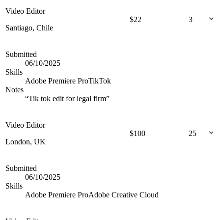
Video Editor
$
22
3
Santiago, Chile
Submitted
06/10/2025
Skills
Adobe Premiere Pro
TikTok
Notes
“
Tik tok edit for legal firm
”
Video Editor
$
100
25
London, UK
Submitted
06/10/2025
Skills
Adobe Premiere Pro
Adobe Creative Cloud