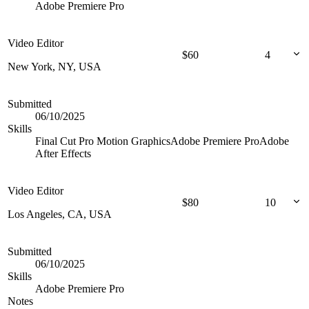
Adobe Premiere Pro
Video Editor
$
60
4
New York, NY, USA
Submitted
06/10/2025
Skills
Final Cut Pro
Motion Graphics
Adobe Premiere Pro
Adobe
After Effects
Video Editor
$
80
10
Los Angeles, CA, USA
Submitted
06/10/2025
Skills
Adobe Premiere Pro
Notes