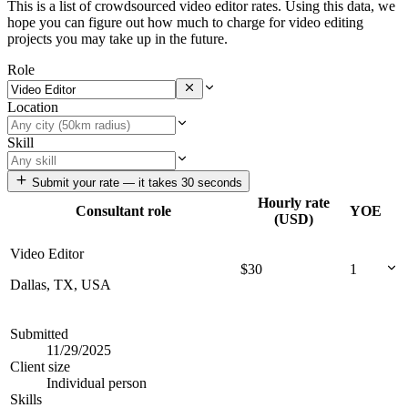
This is a list of crowdsourced video editor rates. Using this data, we
hope you can figure out how much to charge for video editing
projects you may take up in the future.
Role
Location
Skill
Submit your rate — it takes 30 seconds
Hourly rate
Consultant role
YOE
(USD)
Video Editor
$
30
1
Dallas, TX, USA
Submitted
11/29/2025
Client size
Individual person
Skills