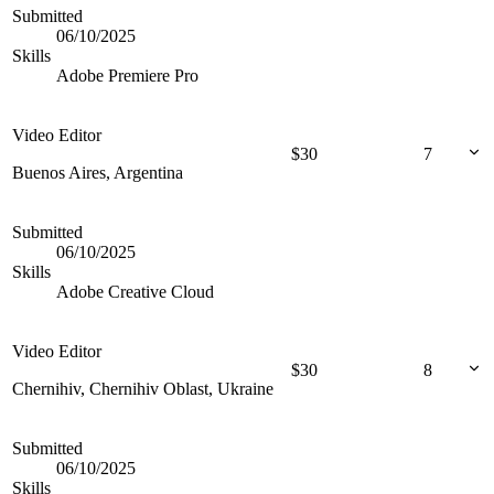
Submitted
06/10/2025
Skills
Adobe Premiere Pro
Video Editor
$
30
7
Buenos Aires, Argentina
Submitted
06/10/2025
Skills
Adobe Creative Cloud
Video Editor
$
30
8
Chernihiv, Chernihiv Oblast, Ukraine
Submitted
06/10/2025
Skills