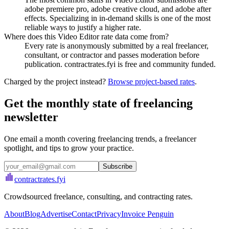
adobe premiere pro, adobe creative cloud, and adobe after
effects. Specializing in in-demand skills is one of the most
reliable ways to justify a higher rate.
Where does this Video Editor rate data come from?
Every rate is anonymously submitted by a real freelancer,
consultant, or contractor and passes moderation before
publication. contractrates.fyi is free and community funded.
Charged by the project instead?
Browse project-based rates
.
Get the monthly state of freelancing
newsletter
One email a month covering freelancing trends, a freelancer
spotlight, and tips to grow your practice.
Subscribe
contractrates
.fyi
Crowdsourced freelance, consulting, and contracting rates.
About
Blog
Advertise
Contact
Privacy
Invoice Penguin