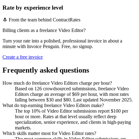
Rate by experience level
🐧 From the team behind ContractRates
Billing clients as a freelance Video Editor?
Turn your rate into a polished, professional invoice in about a
minute with Invoice Penguin. Free, no signup.
Create a free invoice
Frequently asked questions
How much do freelance Video Editors charge per hour?
Based on 126 crowdsourced submissions, freelance Video
Editors charge an average of $69 per hour, with most rates
falling between $30 and $80. Last updated November 2025.
What do top-earning freelance Video Editors make?
The top 10% of Video Editor submissions report $100 per
hour or more. Rates at that level usually reflect deep
specialization, senior experience, and clients in high-paying
markets.
Which skills matter most for Video Editor rates?
The most common skills in Video Editor submissions are