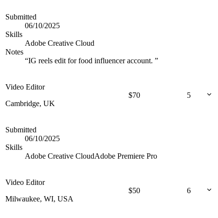
Submitted
06/10/2025
Skills
Adobe Creative Cloud
Notes
“
IG reels edit for food influencer account.
”
Video Editor
$
70
5
Cambridge, UK
Submitted
06/10/2025
Skills
Adobe Creative Cloud
Adobe Premiere Pro
Video Editor
$
50
6
Milwaukee, WI, USA