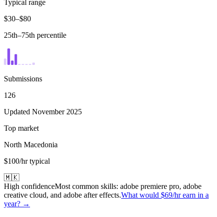
Typical range
$30–$80
25th–75th percentile
Submissions
126
Updated November 2025
Top market
North Macedonia
$100/hr typical
🇲🇰
High confidence
Most common skills:
adobe premiere pro, adobe
creative cloud, and adobe after effects
.
What would
$69
/hr earn in a
year? →