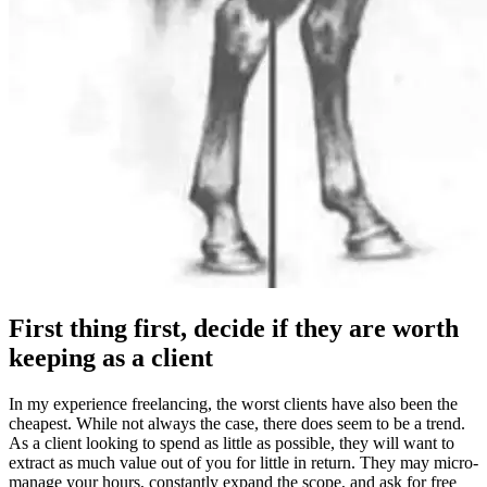
First thing first, decide if they are worth
keeping as a client
In my experience freelancing, the worst clients have also been the
cheapest. While not always the case, there does seem to be a trend.
As a client looking to spend as little as possible, they will want to
extract as much value out of you for little in return. They may micro-
manage your hours, constantly expand the scope, and ask for free