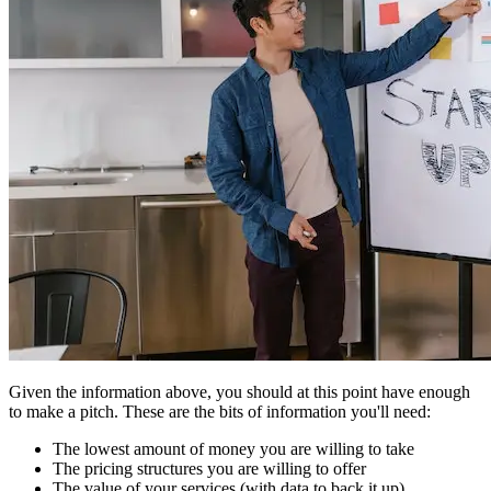
Given the information above, you should at this point have enough
to make a pitch. These are the bits of information you'll need:
The lowest amount of money you are willing to take
The pricing structures you are willing to offer
The value of your services (with data to back it up)