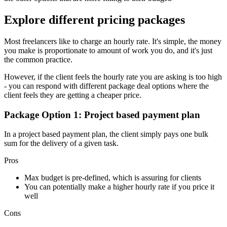
Explore different pricing packages
Most freelancers like to charge an hourly rate. It's simple, the money
you make is proportionate to amount of work you do, and it's just
the common practice.
However, if the client feels the hourly rate you are asking is too high
- you can respond with different package deal options where the
client feels they are getting a cheaper price.
Package Option 1: Project based payment plan
In a project based payment plan, the client simply pays one bulk
sum for the delivery of a given task.
Pros
Max budget is pre-defined, which is assuring for clients
You can potentially make a higher hourly rate if you price it
well
Cons