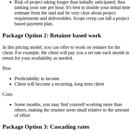
Risk of project taking longer than initially anticipated, thus
tanking your rate per hour. It's best to double your initial time
estimate from the start and be very clear about project
requirements and deliverables. Scope creep can kill a project
based payment plan.
Package Option 2: Retainer based work
In this pricing model, you can offer to work on retainer for the
client. For example, the client will pay you a set rate each month in
return for your availability as needed.
Pros
Predictability in income
Client will become a recurring, long term client
Cons
Some months, you may find yourself working more than
others, making the retainer seem small relative to the amount
of effort
Package Option 3: Cascading rates