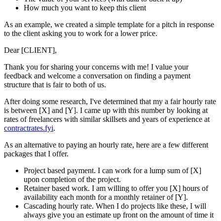
How much you want to keep this client
As an example, we created a simple template for a pitch in response
to the client asking you to work for a lower price.
Dear [CLIENT],
Thank you for sharing your concerns with me! I value your
feedback and welcome a conversation on finding a payment
structure that is fair to both of us.
After doing some research, I've determined that my a fair hourly rate
is between [X] and [Y]. I came up with this number by looking at
rates of freelancers with similar skillsets and years of experience at
contractrates.fyi
.
As an alternative to paying an hourly rate, here are a few different
packages that I offer.
Project based payment. I can work for a lump sum of [X]
upon completion of the project.
Retainer based work. I am willing to offer you [X] hours of
availability each month for a monthly retainer of [Y].
Cascading hourly rate. When I do projects like these, I will
always give you an estimate up front on the amount of time it