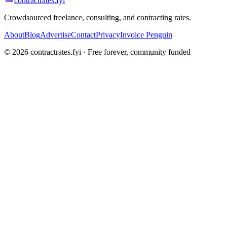
contractrates
.fyi
Crowdsourced freelance, consulting, and contracting rates.
About
Blog
Advertise
Contact
Privacy
Invoice Penguin
©
2026
contractrates.fyi · Free forever, community funded