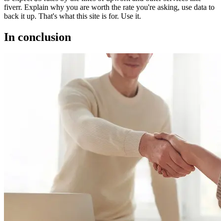
fiverr. Explain why you are worth the rate you're asking, use data to
back it up. That's what this site is for. Use it.
In conclusion