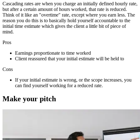
Cascading rates are when you charge an initially defined hourly rate,
but after a certain amount of hours worked, that rate is reduced.
Think of it like an "overtime" rate, except where you earn less. The
reason you do this is to basically hold yourself accountable to the
initial time estimate which gives the client a little bit of piece of
mind.
Pros
Earnings proportionate to time worked
Client reassured that your initial estimate will be held to
Cons
If your initial estimate is wrong, or the scope increases, you
can find yourself working for a reduced rate.
Make your pitch