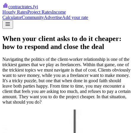
contractrates
.fyi
Hourly Rates
Project Rates
Income
Calculator
Community
Advertise
Add your rate
When your client asks to do it cheaper:
how to respond and close the deal
Navigating the politics of the client-worker relationship is one of the
trickiest games that we play as freelancers. Within that game, one of
the trickiest topics we must navigate is that of cost. Clients obviously
want to save money, while you as a freelancer want to make money.
It's a tricky puzzle, but one that when done in good faith should
leave both parties happy. From time to time, you may encounter a
client that feels you are asking too much, and refuses to pay a certain
amount. They want you to do the project cheaper. In that situation,
what should you do?