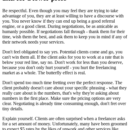
Be respectful
. Even though you may feel they are trying to take
advantage of you, they are at least willing to have a discourse with
you. You never know if they can end up being a good referral
engine, or a good client. During negotiations, be as amicable as
humanly possible. If negotiations fall through - thank them for their
time, wish them the best, and ask them to keep you in mind if any of
their network needs your services.
Don't feel obligated to say yes
. Potential clients come and go, you
can't win them all. If the client asks for you to work at a rate that is
below your red line, say no. Don't work for less than you deserve,
because you don't only hurt yourself - you hurt the freelancing
market as a whole. The butterfly effect is real.
Don't spend too much time fretting over the perfect response
. The
client probably doesn't care about your specific phrasing - what they
really care about is the numbers, that's why they're asking about
numbers in the first place. Make sure the pricing options are very
clear. Negotiating is already time consuming enough, don't fret over
tiny details.
Explain yourself
. Clients are often surprised when a freelancer asks
for a set amount of money. Unfortunately, many have been groomed
to expect $5 rates by the likes of upwork and other services like