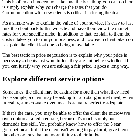
This is often an innocent mistake, and the best thing you can do here
is simply explain why you charge the rates that you do.
Communication with new clients is critical in closing the deal.
As a simple way to explain the value of your service, it's easy to just
link the client back to this website and have them view the market
rates for your specific niche. In addition to that, explain to them the
costs it takes you to run your business, and how each client taken on
is a potential client lost due to being unavailable.
The best tactic in price negotiation is to explain why your price is
necessary - clients just want to feel they are not being swindled. If
you can justify why you are asking a fair price, it goes a long way.
Explore different service options
Sometimes, the client may be asking for more than what they need.
For example, a client may be asking for a 5 star gourmet meal, when
in reality, a microwave oven meal is actually perfectly adequate.
If that's the case, you may be able to offer the client the microwave
oven option at a reduced rate, because it's much simply and
demands less skill. You probably know how to offer the 5 star
gourmet meal, but if the client isn't willing to pay for it, give them
the other options that are more fitting to their budget.