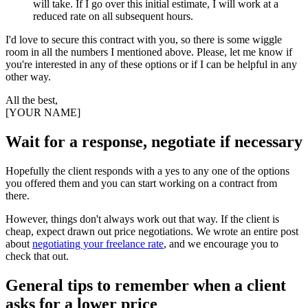
will take. If I go over this initial estimate, I will work at a
reduced rate on all subsequent hours.
I'd love to secure this contract with you, so there is some wiggle
room in all the numbers I mentioned above. Please, let me know if
you're interested in any of these options or if I can be helpful in any
other way.
All the best,
[YOUR NAME]
Wait for a response, negotiate if necessary
Hopefully the client responds with a yes to any one of the options
you offered them and you can start working on a contract from
there.
However, things don't always work out that way. If the client is
cheap, expect drawn out price negotiations. We wrote an entire post
about
negotiating your freelance rate
, and we encourage you to
check that out.
General tips to remember when a client
asks for a lower price