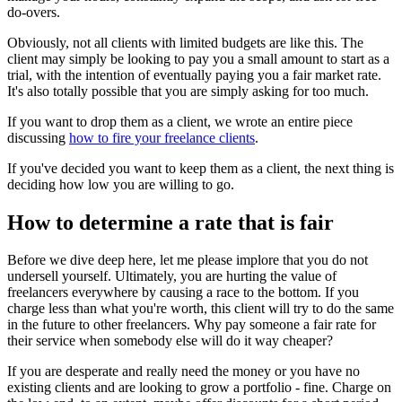
do-overs.
Obviously, not all clients with limited budgets are like this. The
client may simply be looking to pay you a small amount to start as a
trial, with the intention of eventually paying you a fair market rate.
It's also totally possible that you are simply asking for too much.
If you want to drop them as a client, we wrote an entire piece
discussing
how to fire your freelance clients
.
If you've decided you want to keep them as a client, the next thing is
deciding how low you are willing to go.
How to determine a rate that is fair
Before we dive deep here, let me please implore that you do not
undersell yourself. Ultimately, you are hurting the value of
freelancers everywhere by causing a race to the bottom. If you
charge less than what you're worth, this client will try to do the same
in the future to other freelancers. Why pay someone a fair rate for
their service when somebody else will do it way cheaper?
If you are desperate and really need the money or you have no
existing clients and are looking to grow a portfolio - fine. Charge on