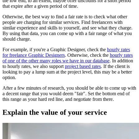
the low end, to an extent, maybe offer discounts for a short period
that expire after a given period of time.
Otherwise, the best way to find a fair rate is to check what other
people are charging for similar services. Find freelancers with
similar experience and skills to yourself, and see what they charge.
By using that data, you can come up with a fair range of what you
should charge.
For example, if you're a Graphic Designer, check the
hourly rates
for freelance Graphic Designers
. Otherwise, check the
hourly rates
of one of the other many roles we have in our database
. In addition
to hourly rates, we also support
project based rates
. If the client is
looking to pay a lump sum at the project level, this may be a better
option.
After a few minutes of research, you should be able to come up with
a decent range that you would deem "fair". Set the bottom end of
this range as your hard red line, and negotiate from there.
Explain the value of your service