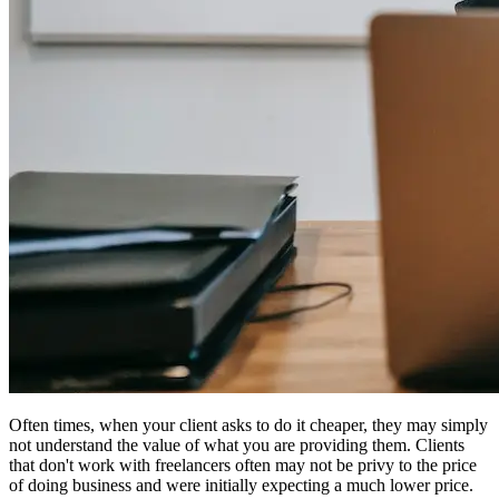
Often times, when your client asks to do it cheaper, they may simply
not understand the value of what you are providing them. Clients
that don't work with freelancers often may not be privy to the price
of doing business and were initially expecting a much lower price.