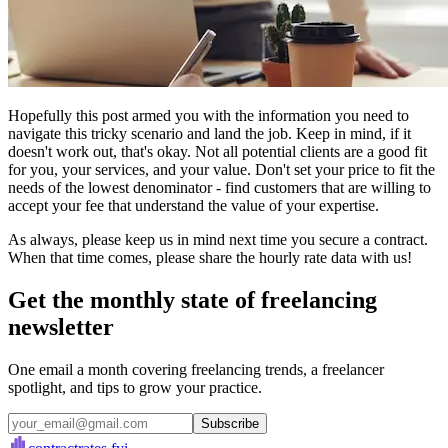
Hopefully this post armed you with the information you need to
navigate this tricky scenario and land the job. Keep in mind, if it
doesn't work out, that's okay. Not all potential clients are a good fit
for you, your services, and your value. Don't set your price to fit the
needs of the lowest denominator - find customers that are willing to
accept your fee that understand the value of your expertise.
As always, please keep us in mind next time you secure a contract.
When that time comes, please share the hourly rate data with us!
Get the monthly state of freelancing
newsletter
One email a month covering freelancing trends, a freelancer
spotlight, and tips to grow your practice.
Subscribe