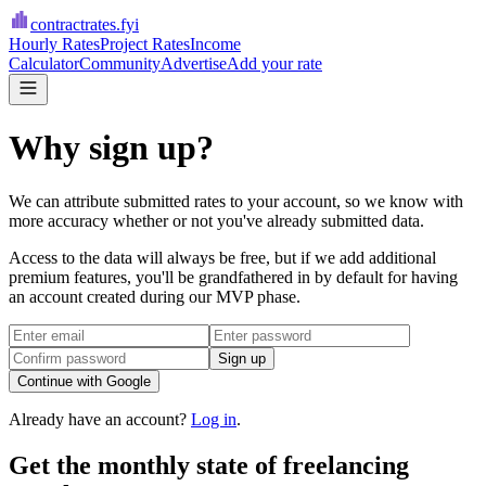
contractrates
.fyi
Hourly Rates
Project Rates
Income
Calculator
Community
Advertise
Add your rate
Why sign up?
We can attribute submitted rates to your account, so we know with
more accuracy whether or not you've already submitted data.
Access to the data will always be free, but if we add additional
premium features, you'll be grandfathered in by default for having
an account created during our MVP phase.
Sign up
Continue with Google
Already have an account?
Log in
.
Get the monthly state of freelancing