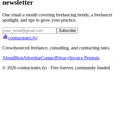
newsletter
One email a month covering freelancing trends, a freelancer
spotlight, and tips to grow your practice.
Subscribe
contractrates
.fyi
Crowdsourced freelance, consulting, and contracting rates.
About
Blog
Advertise
Contact
Privacy
Invoice Penguin
©
2026
contractrates.fyi · Free forever, community funded