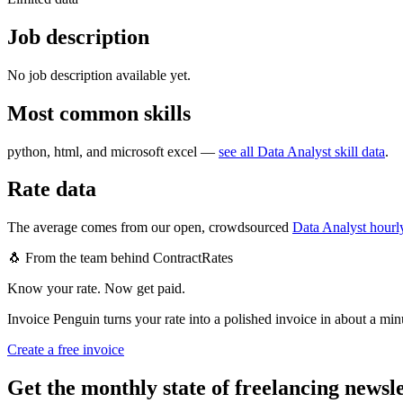
Job description
No job description available yet.
Most common skills
python, html, and microsoft excel
—
see all
Data Analyst
skill data
.
Rate data
The average comes from our open, crowdsourced
Data Analyst
hourly
🐧 From the team behind ContractRates
Know your rate. Now get paid.
Invoice Penguin turns your rate into a polished invoice in about a min
Create a free invoice
Get the monthly state of freelancing newsl