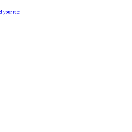
 your rate