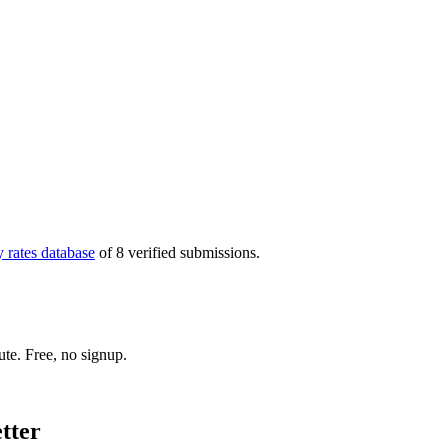
 rates database
of 8 verified submissions
.
ute. Free, no signup.
etter