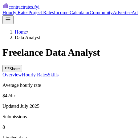
contractrates
.fyi
Hourly Rates
Project Rates
Income Calculator
Community
Advertise
Add
Home
/
Data Analyst
Freelance Data Analyst
Share
Overview
Hourly Rates
Skills
Average hourly rate
$42/hr
Updated July 2025
Submissions
8
Limited data