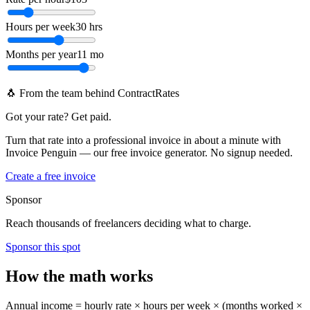
Hours per week
30 hrs
Months per year
11 mo
🐧 From the team behind ContractRates
Got your rate? Get paid.
Turn that rate into a professional invoice in about a minute with
Invoice Penguin — our free invoice generator. No signup needed.
Create a free invoice
Sponsor
Reach thousands of freelancers deciding what to charge.
Sponsor this spot
How the math works
Annual income = hourly rate × hours per week × (months worked ×