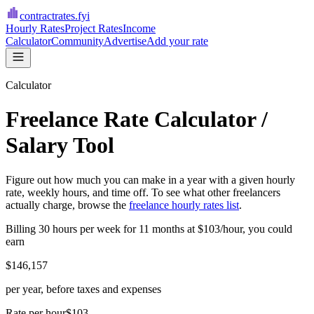
contractrates
.fyi
Hourly Rates
Project Rates
Income
Calculator
Community
Advertise
Add your rate
Calculator
Freelance Rate Calculator /
Salary Tool
Figure out how much you can make in a year with a given hourly
rate, weekly hours, and time off. To see what other freelancers
actually charge, browse the
freelance hourly rates list
.
Billing
30
hours per week for
11
months at
$
103
/hour, you could
earn
$
146,157
per year, before taxes and expenses
Rate per hour
$103