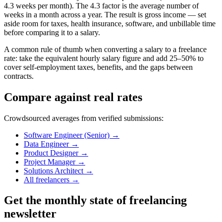
4.3 weeks per month). The 4.3 factor is the average number of
weeks in a month across a year. The result is gross income — set
aside room for taxes, health insurance, software, and unbillable time
before comparing it to a salary.
A common rule of thumb when converting a salary to a freelance
rate: take the equivalent hourly salary figure and add 25–50% to
cover self-employment taxes, benefits, and the gaps between
contracts.
Compare against real rates
Crowdsourced averages from verified submissions:
Software Engineer (Senior)
→
Data Engineer
→
Product Designer
→
Project Manager
→
Solutions Architect
→
All freelancers
→
Get the monthly state of freelancing
newsletter