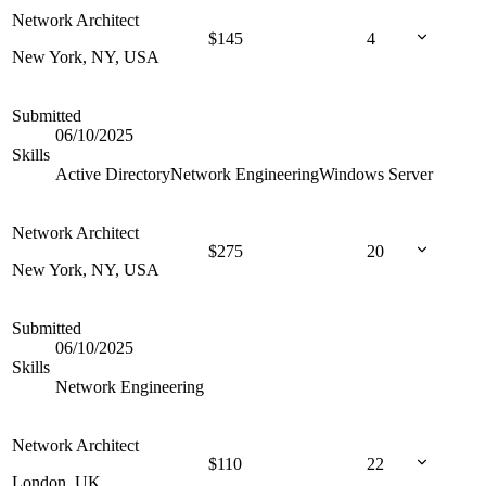
Network Architect
$
145
4
New York, NY, USA
Submitted
06/10/2025
Skills
Active Directory
Network Engineering
Windows Server
Network Architect
$
275
20
New York, NY, USA
Submitted
06/10/2025
Skills
Network Engineering
Network Architect
$
110
22
London, UK