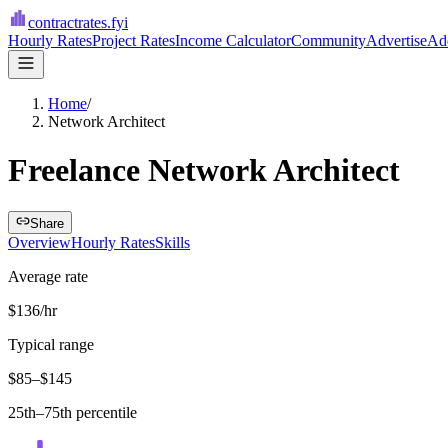
contractrates
.fyi
Hourly Rates
Project Rates
Income Calculator
Community
Advertise
Add
Home
/
Network Architect
Freelance Network Architect
Share
Overview
Hourly Rates
Skills
Average rate
$136/hr
Typical range
$85–$145
25th–75th percentile