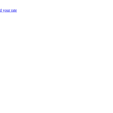
 your rate