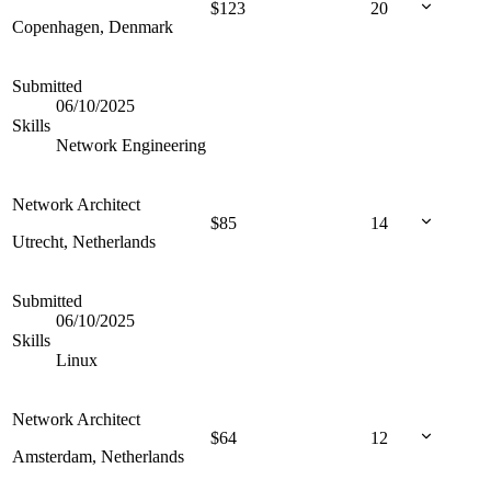
$
123
20
Copenhagen, Denmark
Submitted
06/10/2025
Skills
Network Engineering
Network Architect
$
85
14
Utrecht, Netherlands
Submitted
06/10/2025
Skills
Linux
Network Architect
$
64
12
Amsterdam, Netherlands