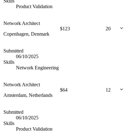
Skills
Product Validation
Network Architect
$
123
20
Copenhagen, Denmark
Submitted
06/10/2025
Skills
Network Engineering
Network Architect
$
64
12
Amsterdam, Netherlands
Submitted
06/10/2025
Skills
Product Validation