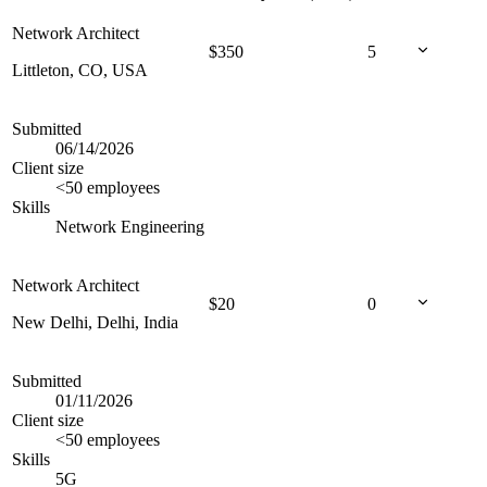
Network Architect
$
350
5
Littleton, CO, USA
Submitted
06/14/2026
Client size
<50 employees
Skills
Network Engineering
Network Architect
$
20
0
New Delhi, Delhi, India
Submitted
01/11/2026
Client size
<50 employees
Skills
5G