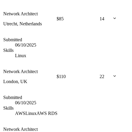
Network Architect
$
85
14
Utrecht, Netherlands
Submitted
06/10/2025
Skills
Linux
Network Architect
$
110
22
London, UK
Submitted
06/10/2025
Skills
AWS
Linux
AWS RDS
Network Architect