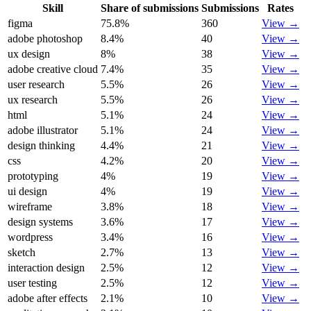
Skill
Share of submissions
Submissions
Rates
figma
75.8
%
360
View →
adobe photoshop
8.4
%
40
View →
ux design
8
%
38
View →
adobe creative cloud
7.4
%
35
View →
user research
5.5
%
26
View →
ux research
5.5
%
26
View →
html
5.1
%
24
View →
adobe illustrator
5.1
%
24
View →
design thinking
4.4
%
21
View →
css
4.2
%
20
View →
prototyping
4
%
19
View →
ui design
4
%
19
View →
wireframe
3.8
%
18
View →
design systems
3.6
%
17
View →
wordpress
3.4
%
16
View →
sketch
2.7
%
13
View →
interaction design
2.5
%
12
View →
user testing
2.5
%
12
View →
adobe after effects
2.1
%
10
View →