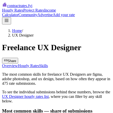
contractrates
.fyi
Hourly Rates
Project Rates
Income
Calculator
Community
Advertise
Add your rate
Home
/
UX Designer
Freelance UX Designer
Share
Overview
Hourly Rates
Skills
The most common skills for
freelance UX Designers
are
figma,
adobe photoshop, and ux design
, based on how often they appear in
475
rate submissions.
To see the individual submissions behind these numbers, browse the
UX Designer
hourly rates list
, where you can filter by any skill
below.
Most common skills — share of submissions