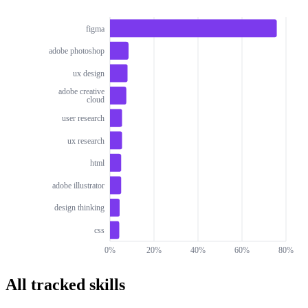
figma
adobe photoshop
ux design
adobe creative
cloud
user research
ux research
html
adobe illustrator
design thinking
css
0%
20%
40%
60%
80%
All tracked skills