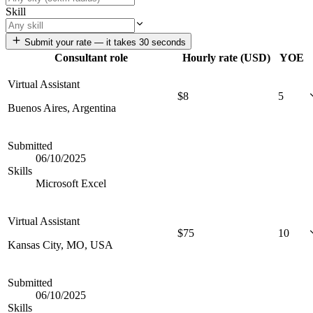
Skill
Submit your rate — it takes 30 seconds
Consultant role
Hourly rate (USD)
YOE
Virtual Assistant
$
8
5
Buenos Aires, Argentina
Submitted
06/10/2025
Skills
Microsoft Excel
Virtual Assistant
$
75
10
Kansas City, MO, USA
Submitted
06/10/2025
Skills