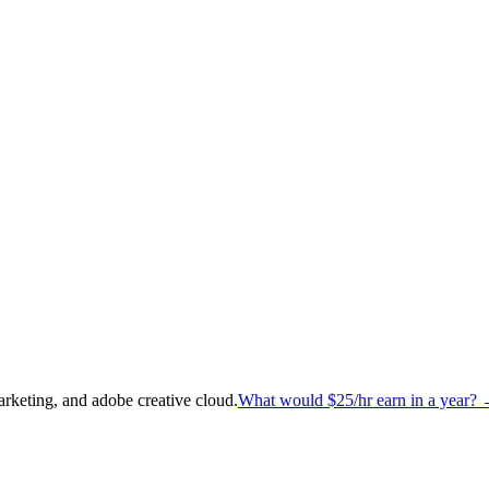
arketing, and adobe creative cloud
.
What would
$25
/hr earn in a year?