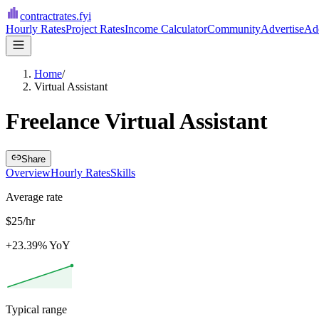
contractrates
.fyi
Hourly Rates
Project Rates
Income Calculator
Community
Advertise
Add
Home
/
Virtual Assistant
Freelance Virtual Assistant
Share
Overview
Hourly Rates
Skills
Average rate
$25/hr
+23.39% YoY
Typical range