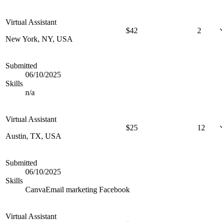
Virtual Assistant
$
42
2
New York, NY, USA
Submitted
06/10/2025
Skills
n/a
Virtual Assistant
$
25
12
Austin, TX, USA
Submitted
06/10/2025
Skills
Canva
Email marketing
Facebook
Virtual Assistant