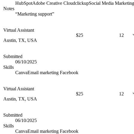
HubSpot
Adobe Creative Cloud
clickup
Social Media Marketin
Notes
“
Marketing support
”
Virtual Assistant
$
25
12
Austin, TX, USA
Submitted
06/10/2025
Skills
Canva
Email marketing
Facebook
Virtual Assistant
$
25
12
Austin, TX, USA
Submitted
06/10/2025
Skills
Canva
Email marketing
Facebook