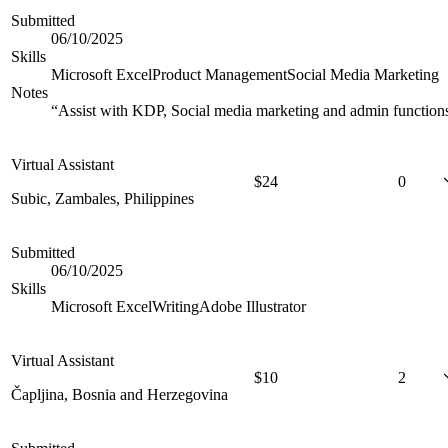
Submitted
06/10/2025
Skills
Microsoft Excel
Product Management
Social Media Marketing
Notes
“
Assist with KDP, Social media marketing and admin function
Virtual Assistant
$
24
0
Subic, Zambales, Philippines
Submitted
06/10/2025
Skills
Microsoft Excel
Writing
Adobe Illustrator
Virtual Assistant
$
10
2
Čapljina, Bosnia and Herzegovina