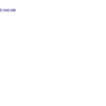
 your rate