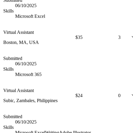
Submitted
06/10/2025
Skills
Microsoft Excel
Virtual Assistant
$
35
3
Boston, MA, USA
Submitted
06/10/2025
Skills
Microsoft 365
Virtual Assistant
$
24
0
Subic, Zambales, Philippines
Submitted
06/10/2025
Skills
Microsoft Excel
Writing
Adobe Illustrator