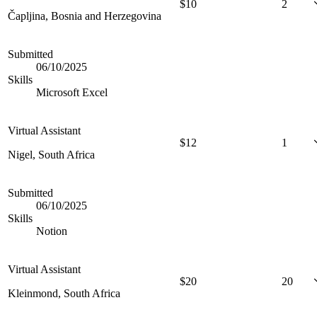
$
10
2
Čapljina, Bosnia and Herzegovina
Submitted
06/10/2025
Skills
Microsoft Excel
Virtual Assistant
$
12
1
Nigel, South Africa
Submitted
06/10/2025
Skills
Notion
Virtual Assistant
$
20
20
Kleinmond, South Africa