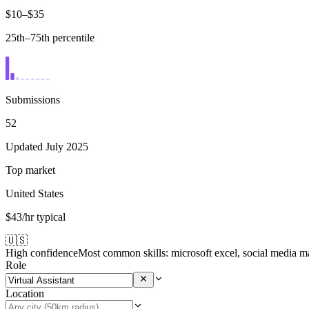
$10–$35
25th–75th percentile
Submissions
52
Updated July 2025
Top market
United States
$43/hr typical
🇺🇸
High confidence
Most common skills:
microsoft excel, social media m
Role
Location