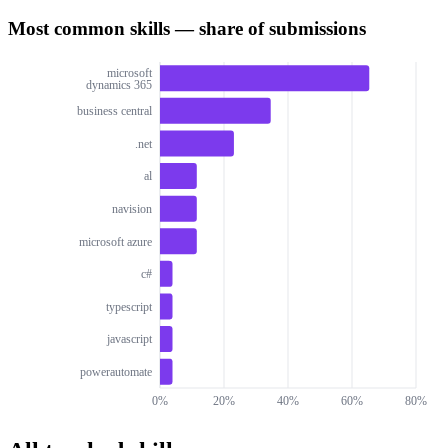
Most common skills — share of submissions
microsoft
dynamics 365
business central
.net
al
navision
microsoft azure
c#
typescript
javascript
powerautomate
0%
20%
40%
60%
80%