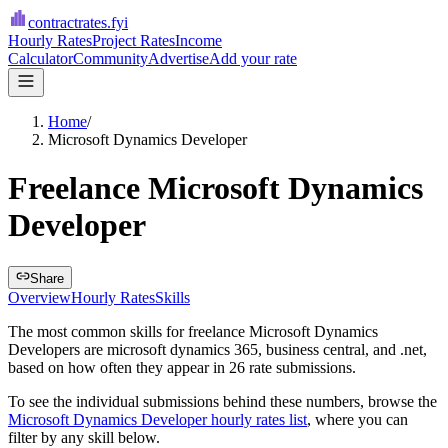
contractrates
.fyi
Hourly Rates
Project Rates
Income
Calculator
Community
Advertise
Add your rate
Home
/
Microsoft Dynamics Developer
Freelance Microsoft Dynamics
Developer
Share
Overview
Hourly Rates
Skills
The most common skills for
freelance Microsoft Dynamics
Developers
are
microsoft dynamics 365, business central, and .net
,
based on how often they appear in
26
rate submissions.
To see the individual submissions behind these numbers, browse the
Microsoft Dynamics Developer
hourly rates list
, where you can
filter by any skill below.