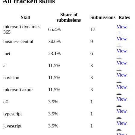
All tracked skills
Share of
Skill
Submissions
Rates
submissions
microsoft dynamics
View
65.4
%
17
365
→
View
business central
34.6
%
9
→
View
.net
23.1
%
6
→
View
al
11.5
%
3
→
View
navision
11.5
%
3
→
View
microsoft azure
11.5
%
3
→
View
c#
3.9
%
1
→
View
typescript
3.9
%
1
→
View
javascript
3.9
%
1
→